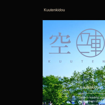
Kuutenkidou
Kuutenkidou
Japan's leading jugg
All members of the