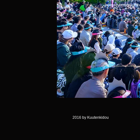
domestically and ov
take advantage of tho
2016 by Kuutenkidou