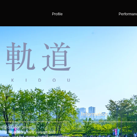
Profile
Performan
Information
ling creation group.
 group have won many awards both