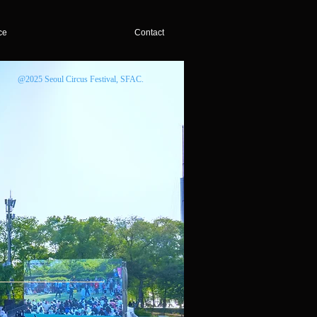
ce
Contact
@2025 Seoul Circus Festival, SFAC.