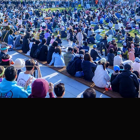
erseas, and the group creates works which
se skills.