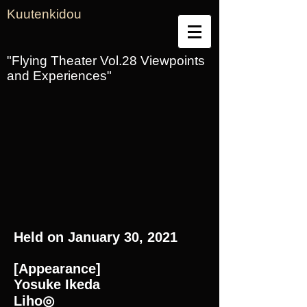
Kuutenkidou
"Flying Theater Vol.28 Viewpoints
and Experiences"
Held on January 30, 2021
[Appearance]
Yosuke Ikeda
Liho◎