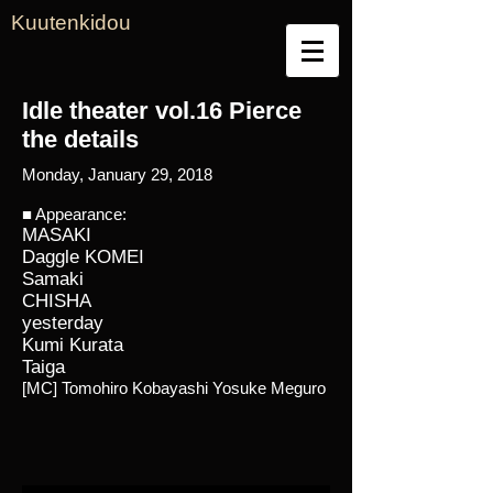
Kuutenkidou
Idle theater vol.16 Pierce
the details
Monday, January 29, 2018
■ Appearance:
MASAKI
Daggle KOMEI
Samaki
CHISHA
yesterday
Kumi Kurata
Taiga
[MC] Tomohiro Kobayashi Yosuke Meguro