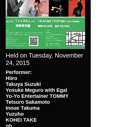
Held on Tuesday, November
24, 2015
Performer:
Hiiro
Takuya Suzuki
Yosuke Meguro with Egal
Yo-Yo Entertainer TOMMY
Tetsuro Sakamoto
Inoue Takuma
Yuzuho
KOHEI TAKE
oh