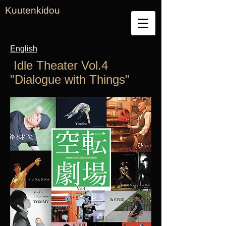
Kuutenkidou
English
​ Idle Theater Vol.4
"Dialogue with Things"