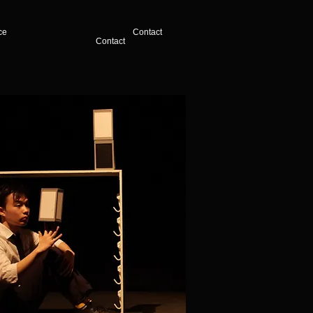
ce
Contact
Contact