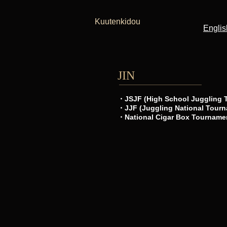
Kuutenkidou
Englis
JIN
・JSJF (High School Juggling 
・JJF (Juggling National Tourn
・National Cigar Box Tourname