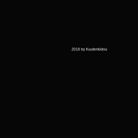
2016 by Kuutenkidou