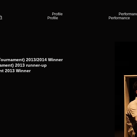
Profile
Performan
h
Profile
Performance
Tournament) 2013/2014 Winner
ament) 2013 runner-up
nt 2013 Winner